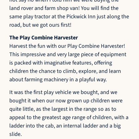
land rover and farm shop van! You will find the
same play tractor at the Pickwick Inn just along the
road, but we got ours first!
The Play Combine Harvester
Harvest the fun with our Play Combine Harvester!
This impressive and very large piece of equipment
is packed with imaginative features, offering
children the chance to climb, explore, and learn
about farming machinery in a playful way.
It was the first play vehicle we bought, and we
bought it when our now grown up children were
quite little, as the largest in the range so as to
appeal to the greatest age range of children, with a
ladder into the cab, an internal ladder and a big
slide.