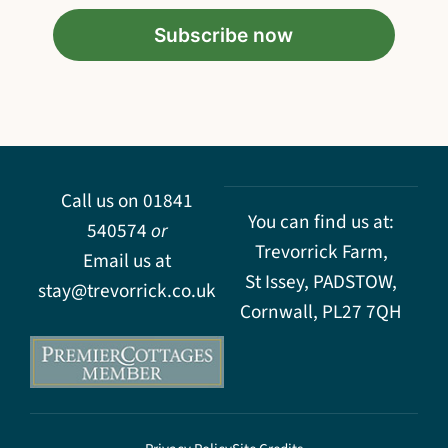
Call us on
01841
You can find us at:
540574
or
Trevorrick Farm,
Email us at
St Issey, PADSTOW,
stay@trevorrick.co.uk
Cornwall, PL27 7QH