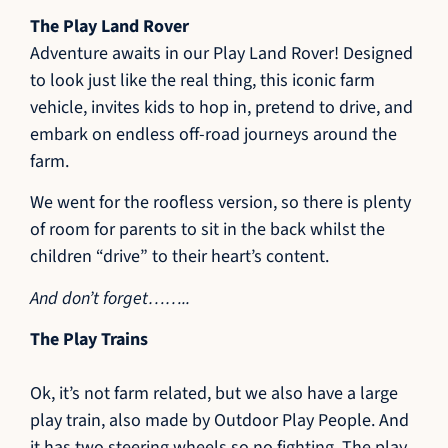
The Play Land Rover
Adventure awaits in our Play Land Rover! Designed
to look just like the real thing, this iconic farm
vehicle, invites kids to hop in, pretend to drive, and
embark on endless off-road journeys around the
farm.
We went for the roofless version, so there is plenty
of room for parents to sit in the back whilst the
children “drive” to their heart’s content.
And don’t forget……..
The Play Trains
Ok, it’s not farm related, but we also have a large
play train, also made by Outdoor Play People. And
it has two steering wheels so no fighting. The play