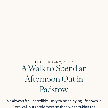
12 FEBRUARY, 2019
A Walk to Spend an
Afternoon Out in
Padstow
We always feel incredibly lucky to be enjoying life down in
Cornwall but rarely more so than when taking the