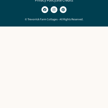
Privacy Policy
Site Credits
© Trevorrick Farm Cottages - All Rights Reserved.