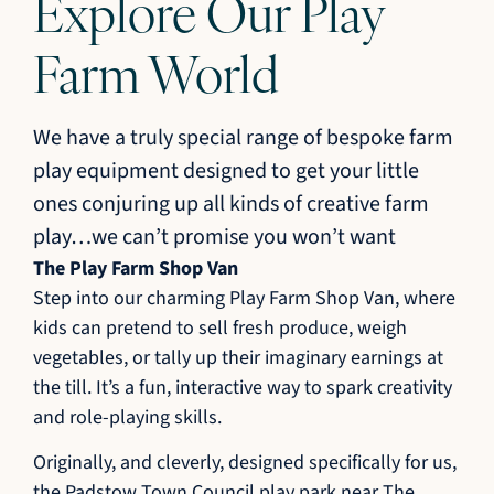
Explore Our Play
Farm World
We have a truly special range of bespoke farm
play equipment designed to get your little
ones conjuring up all kinds of creative farm
play…we can’t promise you won’t want
The Play Farm Shop Van
Step into our charming Play Farm Shop Van, where
kids can pretend to sell fresh produce, weigh
vegetables, or tally up their imaginary earnings at
the till. It’s a fun, interactive way to spark creativity
and role-playing skills.
Originally, and cleverly, designed specifically for us,
the Padstow Town Council play park near The