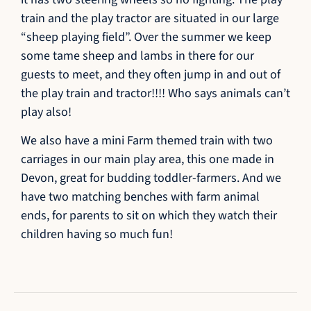
train and the play tractor are situated in our large
“sheep playing field”. Over the summer we keep
some tame sheep and lambs in there for our
guests to meet, and they often jump in and out of
the play train and tractor!!!! Who says animals can’t
play also!
We also have a mini Farm themed train with two
carriages in our main play area, this one made in
Devon, great for budding toddler-farmers. And we
have two matching benches with farm animal
ends, for parents to sit on which they watch their
children having so much fun!