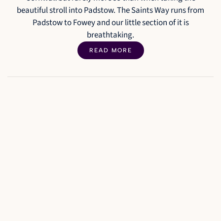
beautiful stroll into Padstow. The Saints Way runs from
Padstow to Fowey and our little section of it is
breathtaking.
READ MORE