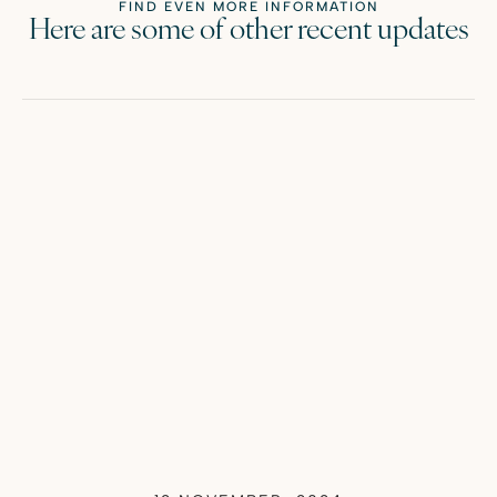
FIND EVEN MORE INFORMATION
Here are some of other recent updates