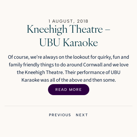
1 AUGUST, 2018
Kneehigh Theatre –
UBU Karaoke
Of course, we’re always on the lookout for quirky, fun and
family friendly things to do around Cornwall and we love
the Kneehigh Theatre. Their performance of UBU
Karaoke was all of the above and then some.
READ MORE
PREVIOUS
NEXT