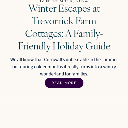
12 NOVEMBER, 2024
Winter Escapes at
Trevorrick Farm
Cottages: A Family-
Friendly Holiday Guide
We all know that Cornwall’s unbeatable in the summer
but during colder months it really turns into a wintry
wonderland for families.
READ MORE