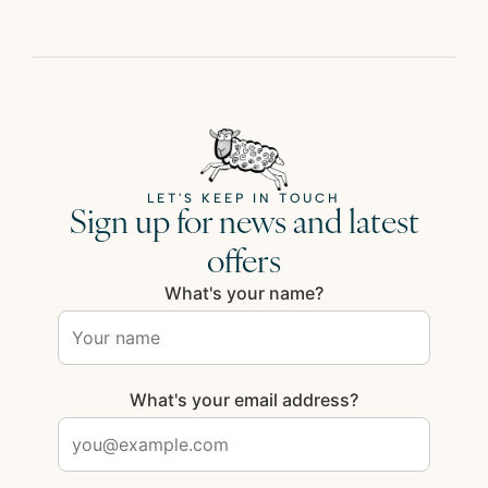
LET'S KEEP IN TOUCH
Sign up for news and latest
offers
What's your name?
What's your email address?