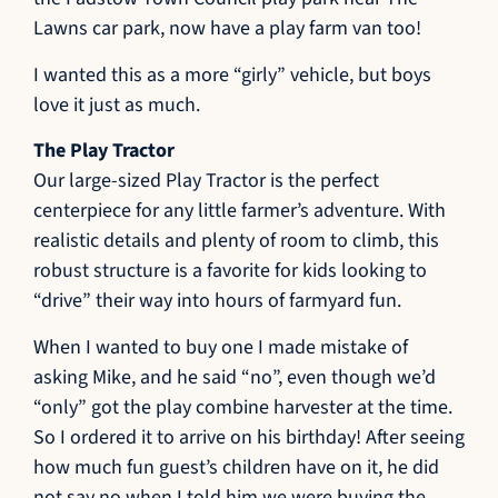
Lawns car park, now have a play farm van too!
I wanted this as a more “girly” vehicle, but boys
love it just as much.
The Play Tractor
Our large-sized Play Tractor is the perfect
centerpiece for any little farmer’s adventure. With
realistic details and plenty of room to climb, this
robust structure is a favorite for kids looking to
“drive” their way into hours of farmyard fun.
When I wanted to buy one I made mistake of
asking Mike, and he said “no”, even though we’d
“only” got the play combine harvester at the time.
So I ordered it to arrive on his birthday! After seeing
how much fun guest’s children have on it, he did
not say no when I told him we were buying the