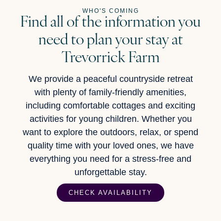
WHO'S COMING
Find all of the information you
need to plan your stay at
Trevorrick Farm
We provide a peaceful countryside retreat
with plenty of family-friendly amenities,
including comfortable cottages and exciting
activities for young children. Whether you
want to explore the outdoors, relax, or spend
quality time with your loved ones, we have
everything you need for a stress-free and
unforgettable stay.
CHECK AVAILABILITY