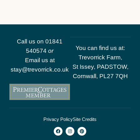
Call us on
01841
You can find us at:
540574
or
Trevorrick Farm,
Email us at
St Issey, PADSTOW,
stay@trevorrick.co.uk
Cornwall, PL27 7QH
Privacy Policy
Site Credits