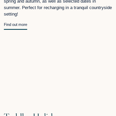
spring and autumn, as well as selected dates in
summer. Perfect for recharging in a tranquil countryside
setting!
Find out more