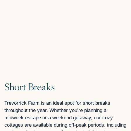
Short Breaks
Trevorrick Farm is an ideal spot for short breaks
throughout the year. Whether you’re planning a
midweek escape or a weekend getaway, our cozy
cottages are available during off-peak periods, including