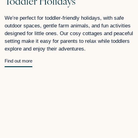
Toddler Holidays
We’re perfect for toddler-friendly holidays, with safe
outdoor spaces, gentle farm animals, and fun activities
designed for little ones. Our cosy cottages and peaceful
setting make it easy for parents to relax while toddlers
explore and enjoy their adventures.
Find out more