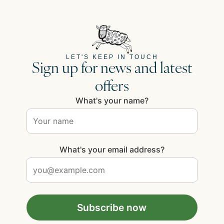
LET'S KEEP IN TOUCH
Sign up for news and latest
offers
What's your name?
What's your email address?