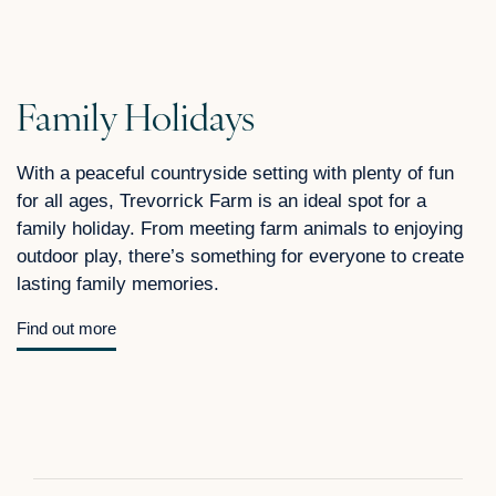
Family Holidays
With a peaceful countryside setting with plenty of fun
for all ages, Trevorrick Farm is an ideal spot for a
family holiday. From meeting farm animals to enjoying
outdoor play, there’s something for everyone to create
lasting family memories.
Find out more