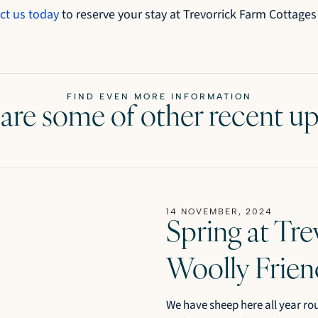
ct us today
to reserve your stay at Trevorrick Farm Cottages
FIND EVEN MORE INFORMATION
are some of other recent u
14 NOVEMBER, 2024
Spring at Tre
Woolly Frien
We have sheep here all year ro