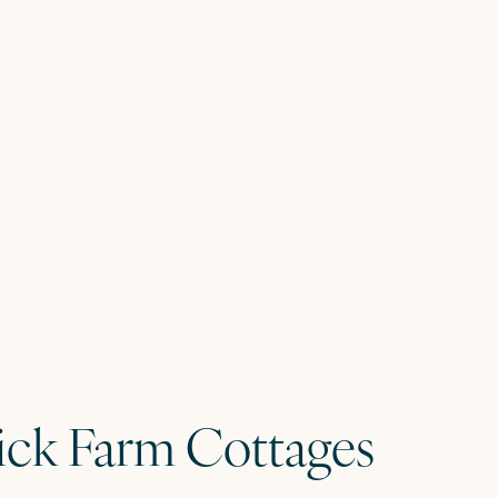
rick Farm Cottages