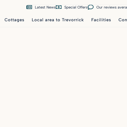
Latest News
Special Offers
Our reviews aver
Cottages
Local area to Trevorrick
Facilities
Con