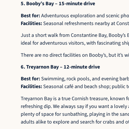
5. Booby’s Bay – 15-minute drive
Best for:
Adventurous exploration and scenic ph
Facilities:
Seasonal refreshments nearby at Constan
Just a short walk from Constantine Bay, Booby’s B
ideal for adventurous visitors, with fascinating sh
There are no direct facilities on Booby’s, but it’
6. Treyarnon Bay – 12-minute drive
Best for:
Swimming, rock pools, and evening bar
Facilities:
Seasonal café and beach shop; public to
Treyarnon Bay is a true Cornish treasure, known for
refreshing dip. We always say if you want a lovely 
plenty of space for sunbathing, playing in the san
adults alike to explore and search for crabs and ot