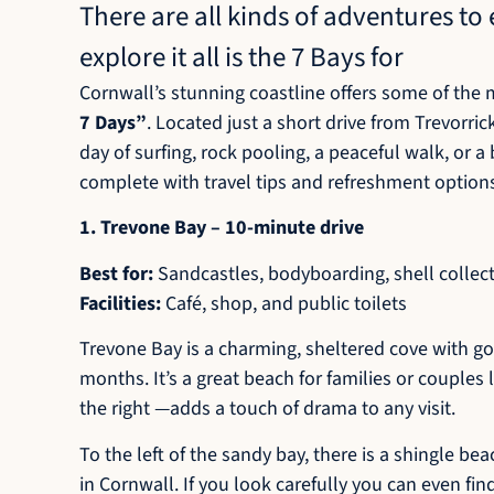
There are all kinds of adventures t
explore it all is the 7 Bays for
Cornwall’s stunning coastline offers some of the m
7 Days”
. Located just a short drive from Trevorri
day of surfing, rock pooling, a peaceful walk, or 
complete with travel tips and refreshment option
1. Trevone Bay – 10-minute drive
Best for:
Sandcastles, bodyboarding, shell collect
Facilities:
Café, shop, and public toilets
Trevone Bay is a charming, sheltered cove with go
months. It’s a great beach for families or couples
the right —adds a touch of drama to any visit.
To the left of the sandy bay, there is a shingle b
in Cornwall. If you look carefully you can even fin