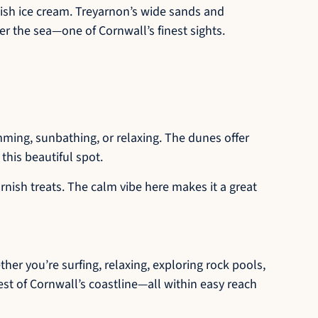
nish ice cream. Treyarnon’s wide sands and
er the sea—one of Cornwall’s finest sights.
ming, sunbathing, or relaxing. The dunes offer
this beautiful spot.
rnish treats. The calm vibe here makes it a great
her you’re surfing, relaxing, exploring rock pools,
est of Cornwall’s coastline—all within easy reach