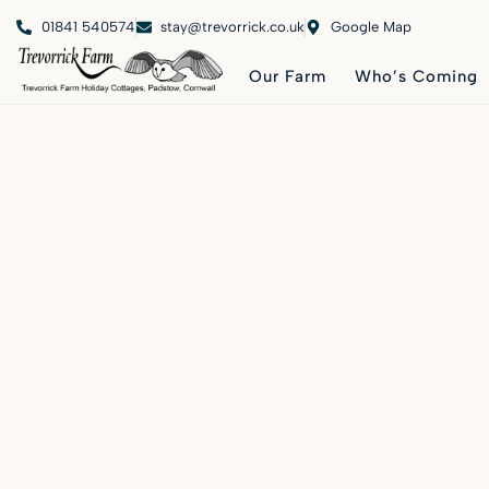
01841 540574
stay@trevorrick.co.uk
Google Map
Our Farm
Who’s Coming