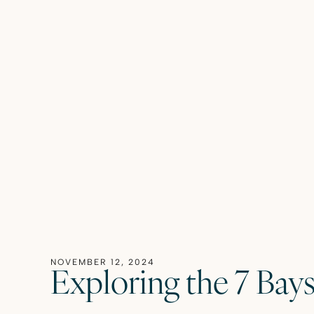
NOVEMBER 12, 2024
Exploring the 7 Bay