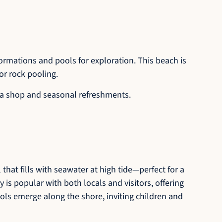
ormations and pools for exploration. This beach is
or rock pooling.
nd a shop and seasonal refreshments.
that fills with seawater at high tide—perfect for a
y is popular with both locals and visitors, offering
ools emerge along the shore, inviting children and