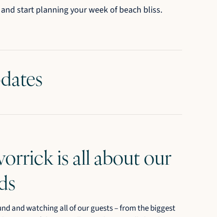
 and start planning your week of beach bliss.
pdates
vorrick is all about our
ds
und and watching all of our guests – from the biggest