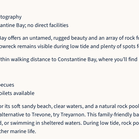
otography
tine Bay; no direct facilities
ay offers an untamed, rugged beauty and an array of rock f
ipwreck remains visible during low tide and plenty of spots f
s within walking distance to Constantine Bay, where you’ll fi
becues
ilets available
 its soft sandy beach, clear waters, and a natural rock pool 
alternative to Trevone, try Treyarnon. This family-friendly ba
d, or swimming in sheltered waters. During low tide, rock p
her marine life.