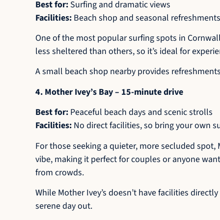
Best for:
Surfing and dramatic views
Facilities:
Beach shop and seasonal refreshments;
One of the most popular surfing spots in Cornwall
less sheltered than others, so it’s ideal for experi
A small beach shop nearby provides refreshments an
4. Mother Ivey’s Bay – 15-minute drive
Best for:
Peaceful beach days and scenic strolls
Facilities:
No direct facilities, so bring your own s
For those seeking a quieter, more secluded spot, 
vibe, making it perfect for couples or anyone wanti
from crowds.
While Mother Ivey’s doesn’t have facilities directl
serene day out.