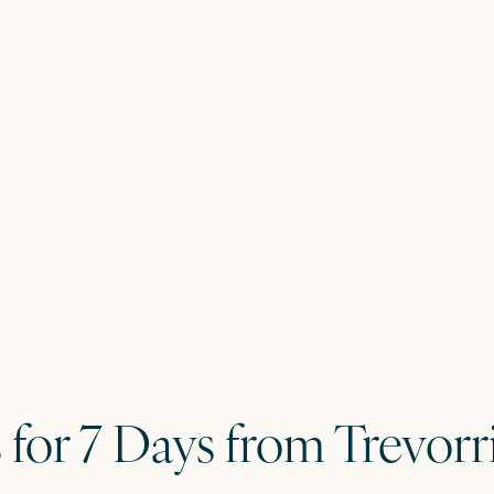
s for 7 Days from Trevor