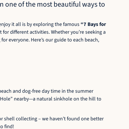
n one of the most beautiful ways to
njoy it all is by exploring the famous
“7 Bays for
 for different activities. Whether you’re seeking a
g for everyone. Here’s our guide to each beach,
g beach and dog-free day time in the summer
 Hole” nearby—a natural sinkhole on the hill to
or shell collecting – we haven’t found one better
o find!