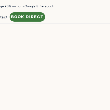
age 98% on both Google & Facebook
BOOK DIRECT
tact