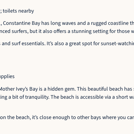
 toilets nearby
, Constantine Bay has long waves and a rugged coastline tha
enced surfers, but it also offers a stunning setting for those
d surf essentials. It’s also a great spot for sunset-watchi
upplies
Mother Ivey’s Bay is a hidden gem. This beautiful beach has
ng a bit of tranquility. The beach is accessible via a short w
y on the beach, it’s close enough to other bays where you ca