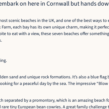
o embark on here in Cornwall but hands dow
ost scenic beaches in the UK, and one of the best ways to e
ck Farm, each bay has its own unique charm, making it perfect
a bite to eat with a view, these seven beaches offer somethin
s.
ing.
lden sand and unique rock formations. It’s also a blue fla
 looking for a peaceful day by the sea. The impressive “Blow
each separated by a promontory, which is an amazing beach f
d rare tiny European bean cowries. A great family challenge t