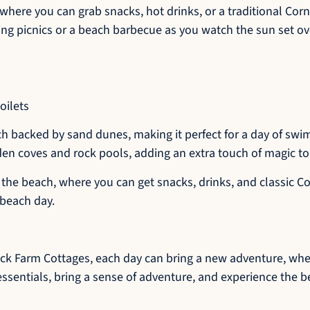
here you can grab snacks, hot drinks, or a traditional Cor
ing picnics or a beach barbecue as you watch the sun set ov
oilets
h backed by sand dunes, making it perfect for a day of swim
den coves and rock pools, adding an extra touch of magic to 
the beach, where you can get snacks, drinks, and classic Co
 beach day.
rick Farm Cottages, each day can bring a new adventure, whet
essentials, bring a sense of adventure, and experience the b