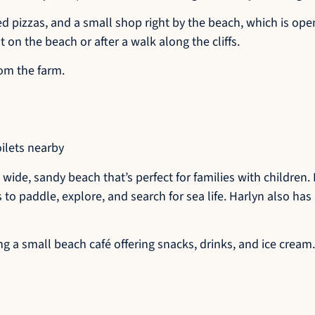
ed pizzas, and a small shop right by the beach, which is open
t on the beach or after a walk along the cliffs.
rom the farm.
oilets nearby
 wide, sandy beach that’s perfect for families with children
s to paddle, explore, and search for sea life. Harlyn also ha
 a small beach café offering snacks, drinks, and ice cream.