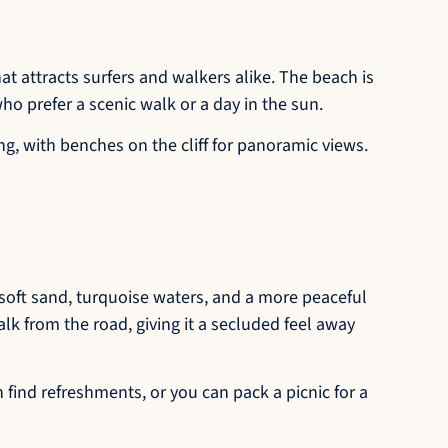
t attracts surfers and walkers alike. The beach is
 who prefer a scenic walk or a day in the sun.
ng, with benches on the cliff for panoramic views.
 soft sand, turquoise waters, and a more peaceful
alk from the road, giving it a secluded feel away
n find refreshments, or you can pack a picnic for a