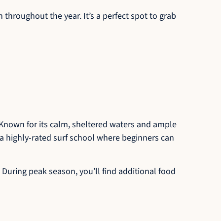
 throughout the year. It’s a perfect spot to grab
. Known for its calm, sheltered waters and ample
s a highly-rated surf school where beginners can
 During peak season, you’ll find additional food