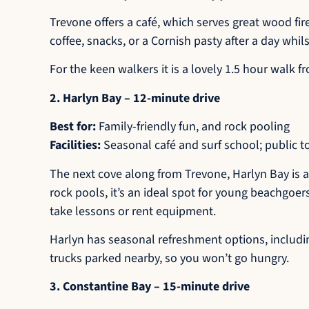
Trevone offers a café, which serves great wood fir
coffee, snacks, or a Cornish pasty after a day whils
For the keen walkers it is a lovely 1.5 hour walk f
2. Harlyn Bay – 12-minute drive
Best for:
Family-friendly fun, and rock pooling
Facilities:
Seasonal café and surf school; public t
The next cove along from Trevone, Harlyn Bay is a
rock pools, it’s an ideal spot for young beachgoer
take lessons or rent equipment.
Harlyn has seasonal refreshment options, including
trucks parked nearby, so you won’t go hungry.
3. Constantine Bay – 15-minute drive