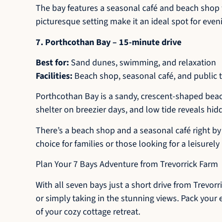
The bay features a seasonal café and beach shop w
picturesque setting make it an ideal spot for even
7. Porthcothan Bay – 15-minute drive
Best for:
Sand dunes, swimming, and relaxation
Facilities:
Beach shop, seasonal café, and public t
Porthcothan Bay is a sandy, crescent-shaped beac
shelter on breezier days, and low tide reveals hid
There’s a beach shop and a seasonal café right by 
choice for families or those looking for a leisurely
Plan Your 7 Bays Adventure from Trevorrick Farm
With all seven bays just a short drive from Trevor
or simply taking in the stunning views. Pack your 
of your cozy cottage retreat.