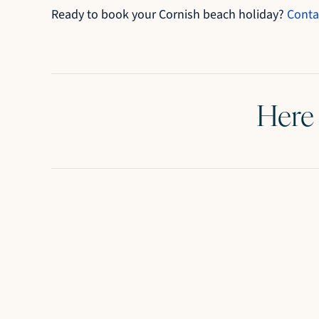
Ready to book your Cornish beach holiday?
Conta
Here 